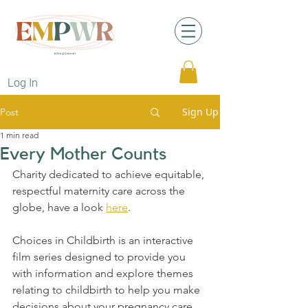
Log In
Sign Up
Post
1 min read
Every Mother Counts
Charity dedicated to achieve equitable, 
respectful maternity care across the 
globe, have a look 
here
.
Choices in Childbirth is an interactive 
film series designed to provide you 
with information and explore themes 
relating to childbirth to help you make 
decisions about your pregnancy care. 