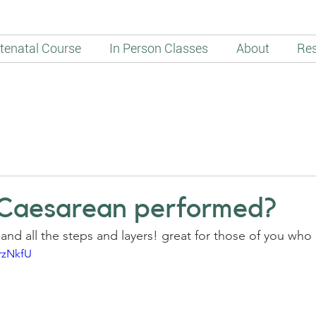
tenatal Course
In Person Classes
About
Re
 Caesarean performed?
and all the steps and layers! great for those of you wh
rzNkfU