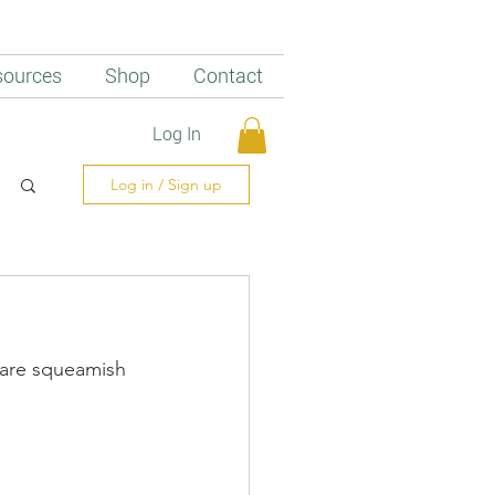
sources
Shop
Contact
Log In
Log in / Sign up
o are squeamish