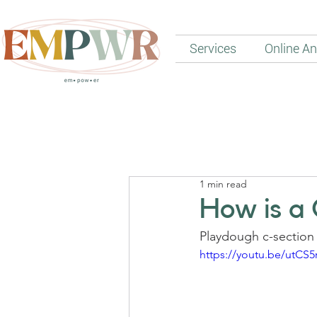
Services
Online An
1 min read
How is a
Playdough c-section 
https://youtu.be/utCS5