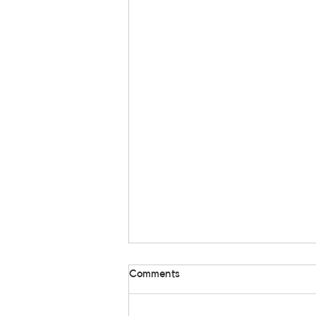
Comments