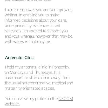
I aim to empower you and your growing
whānau in enabling you to make
informed decisions about your care,
underpinned by evidence based
research. I'm excited to support you
and your whānau, however that may be,
with whoever that may be.
I hold my antenatal clinic in Ponsonby,
on Mondays and Thursdays.
It is
paramount to offer a clinic away from
the usual heteronormative, medical and
maternity orientated spaces.
You can view my profile on the
N
ZCOM
website.