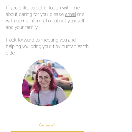
If you'd like to get in touch with me
about caring for you, please
email
me
with some information about yourself
and your family.
I look forward to meeting you and
helping you bring your tiny human earth
side!
General1