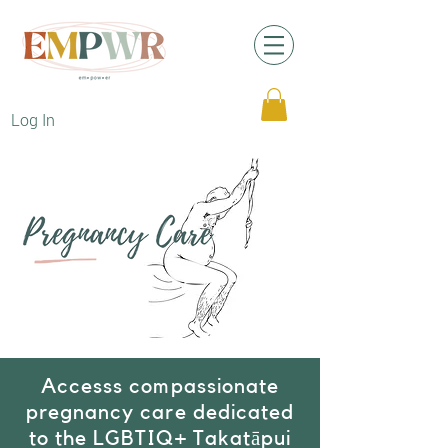
Log In
Accesss compassionate
pregnancy care dedicated
to the LGBTIQ+ Takatāpui