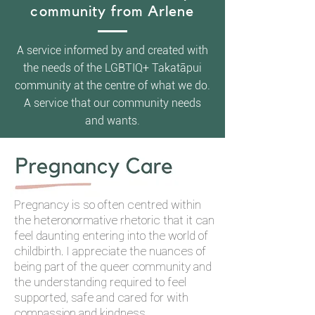
community from Arlene
A service informed by and created with
the needs of the LGBTIQ+ Takatāpui
community at the centre of what we do.
A service that our community needs
and wants.​
Pregnancy is so often centred within
the heteronormative rhetoric that it can
feel daunting entering into the world of
childbirth. I appreciate the nuances of
being part of the queer community and
the understanding required to feel
supported, safe and cared for with
compassion and kindness.